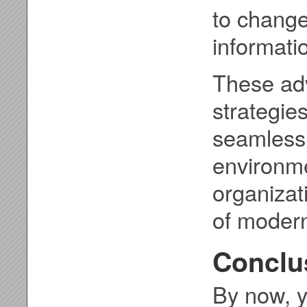
to change
informati
These ad
strategie
seamless
environme
organizat
of modern
Conclu
By now, y