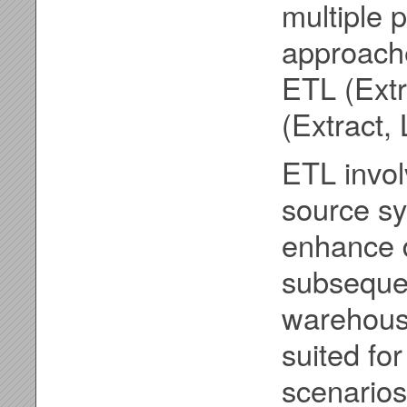
multiple 
approach
ETL (Extr
(Extract,
ETL invol
source sy
enhance d
subsequen
warehouse
suited for
scenarios