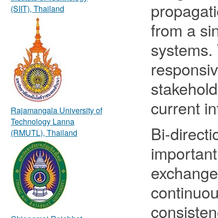
propagati
(SIIT), Thailand
from a si
systems.
responsiv
stakehold
current i
Rajamangala University of
Technology Lanna
Bi-directi
(RMUTL), Thailand
important
exchange
continuou
consisten