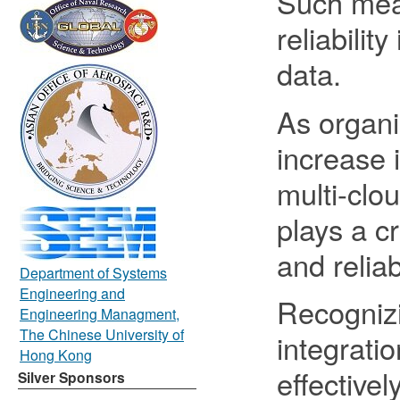
Such meas
reliabilit
data.
As organi
increase 
multi-clo
plays a cr
and relia
Department of Systems
Engineering and
Recogniz
Engineering Managment,
The Chinese University of
integratio
Hong Kong
effective
Silver Sponsors