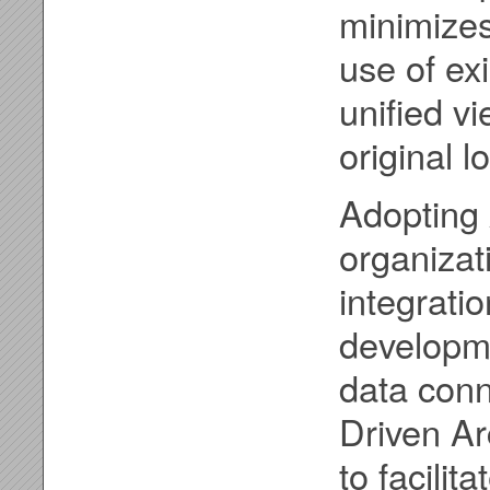
minimize
use of ex
unified vi
original l
Adopting 
organizat
integratio
developm
data conn
Driven Ar
to facili