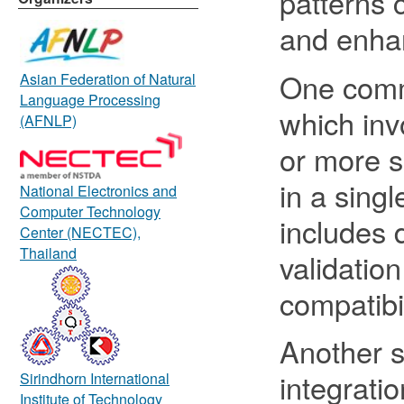
patterns 
and enhan
One commo
Asian Federation of Natural
Language Processing
which inv
(AFNLP)
or more s
in a sing
National Electronics and
Computer Technology
includes 
Center (NECTEC),
Thailand
validatio
compatibil
Another s
integratio
Sirindhorn International
Institute of Technology