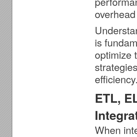
performa
overhead 
Understan
is fundam
optimize
strategie
efficiency
ETL, EL
Integr
When inte