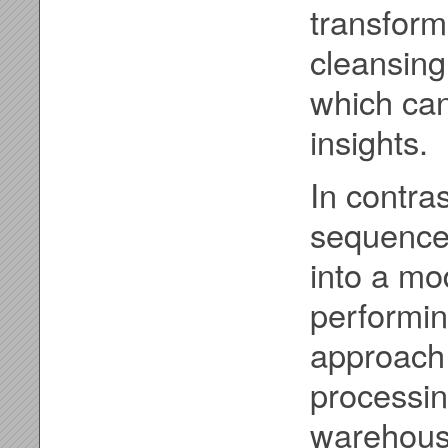
transform
cleansing
which can
insights.
In contra
sequence. 
into a m
performin
approach 
processi
warehouse