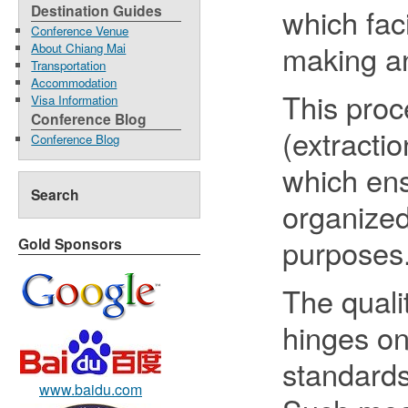
Destination Guides
which fac
Conference Venue
making a
About Chiang Mai
Transportation
Accommodation
This proc
Visa Information
Conference Blog
(extracti
Conference Blog
which ens
Search
organized
purposes
Gold Sponsors
The quali
hinges on
standard
www.baidu.com