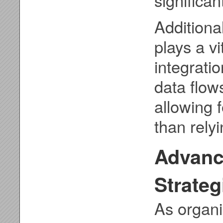
Additional
plays a vi
integratio
data flow
allowing 
than rely
Advanc
Strateg
As organi