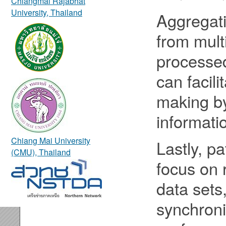
Chiangmai Rajabhat
University, Thailand
Aggregati
from mult
processed
can facili
making by
informati
Chiang Mai University
Lastly, pa
(CMU), Thailand
focus on 
data sets
synchron