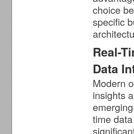
choice b
specific 
architectu
Real-T
Data In
Modern o
insights 
emerging 
time data
significa