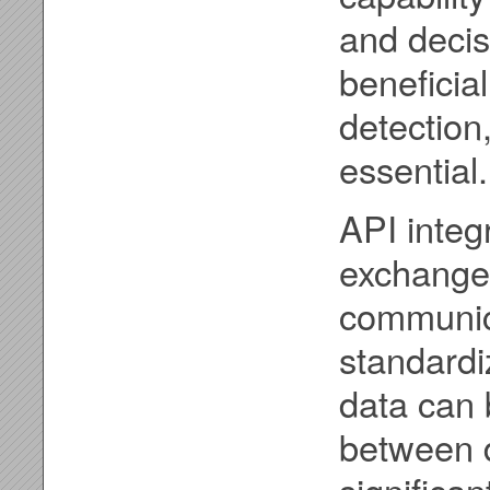
and decis
beneficial
detection
essential.
API integ
exchange 
communica
standardi
data can 
between d
significan