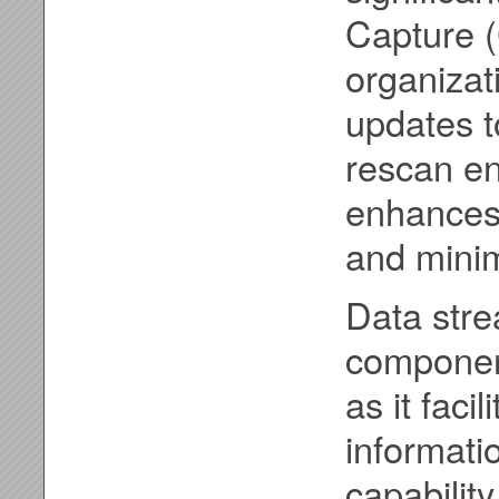
Capture 
organizat
updates t
rescan en
enhances 
and mini
Data stre
component
as it faci
informati
capabilit